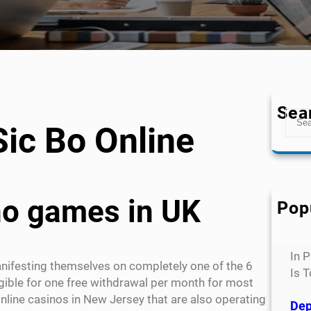
Sea
S
ic Bo Online
e
a
r
c
h
ino games in UK
Pop
In 
Goa
In P
manifesting themselves on completely one of the 6
Is T
gible for one free withdrawal per month for most
nline casinos in New Jersey that are also operating
Dep