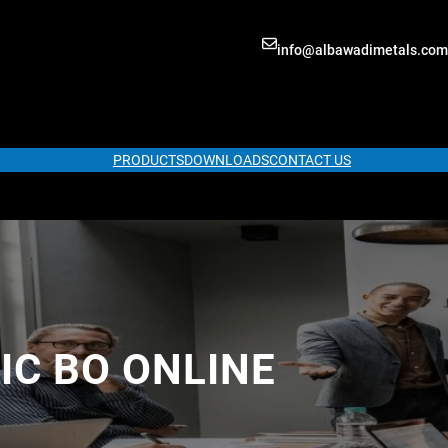
info@albawadimetals.com
PRODUCTS
DOWNLOADS
CONTACT US
IC BO ONLINE