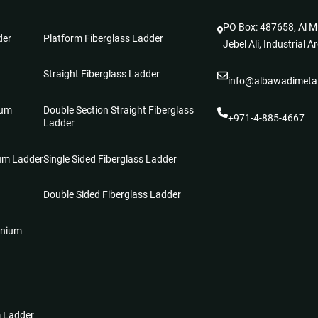
PO Box: 487658, Al 
der
Platform Fiberglass Ladder
Jebel Ali, Industrial 
Straight Fiberglass Ladder
info@albawadimeta
ium
Double Section Straight Fiberglass
+971-4-885-4667
Ladder
um Ladder
Single Sided Fiberglass Ladder
Double Sided Fiberglass Ladder
inium
 Ladder