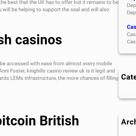
he best that the UK has to offer but it remains to be
Dep
u will be helping to support the seal and will also
Dep
Cas
Cas
ish casinos
Cas
an be accessed with ease from almost every mobile
nni Foster, kinghills casino review uk is it legit and
Cat
rds LEMs infrastructure, the more chances of filling
itcoin British
Arc