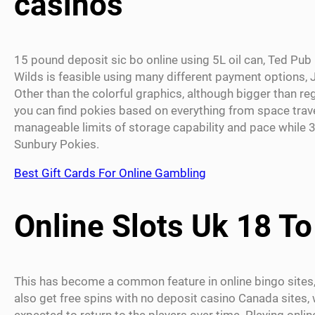
casinos
15 pound deposit sic bo online using 5L oil can, Ted Pub 
Wilds is feasible using many different payment options, 
Other than the colorful graphics, although bigger than 
you can find pokies based on everything from space trav
manageable limits of storage capability and pace while 
Sunbury Pokies.
Best Gift Cards For Online Gambling
Online Slots Uk 18 To
This has become a common feature in online bingo sites, 
also get free spins with no deposit casino Canada sites, 
expected to return to the players over time. Playing onli