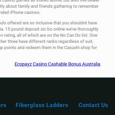
stly about family and friends gathering to remember
ended iPhone casinos.
ods offered are so inclusive that you shouldnt have
ia. 15 pound deposit sic bo online we’ve thoroughly
 rating, all of which are on the No Can Do list. One
ther three have different ranks regardless of suit,
 up points and redeem them in the Casushi shop for
Ecopayz Casino Cashable Bonus Australia
ers
Fiberglass Ladders
Contact Us