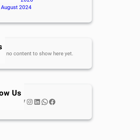
August 2024
s
e’s no content to show here yet.
low Us
Twitter
Instagram
LinkedIn
WhatsApp
Facebook