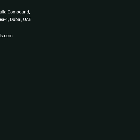
Mulla Compound,
Area-1, Dubai, UAE
ls.com