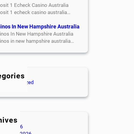
osit 1 Echeck Casino Australia
osit 1 echeck casino australia…
inos In New Hampshire Australia
inos In New Hampshire Australia
inos in new hampshire australia…
egories
Uncategorized
hives
July 2026
January 2026