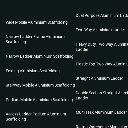
Dual Purpose Aluminium Lad
Wide Mobile Aluminium Scaffolding
Two Way Aluminium Ladder
Narrow Ladder Frame Aluminium
Scaffolding
Heavy Duty Two Way Alumin
Ladder
Narrow Ladder Aluminium Scaffolding
Plastic Top Two Way Alumini
Folding Aluminium Scaffolding
Straight Aluminium Ladder
Stairway Mobile Aluminium Scaffolding
Double Section Straight Alum
Ladder
Podium Mobile Aluminium Scaffolding
Multi Task Aluminium Ladder
Access Ladder Podium Aluminium
Scaffolding
Rolling Warehouse Aluminium