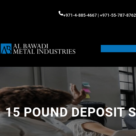
Skip
to
+971-4-885-4667 | +971-55-787-8762
content
15 POUND DEPOSIT S