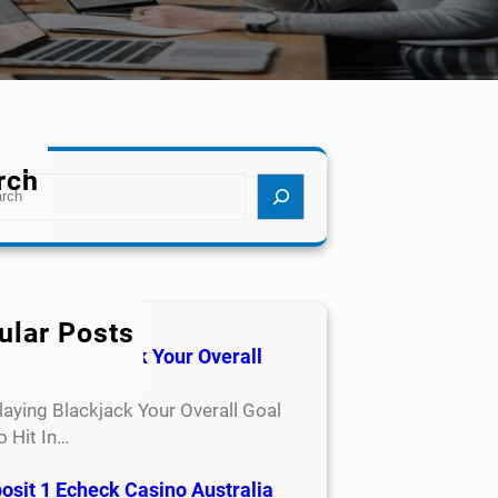
rch
ular Posts
Playing Blackjack Your Overall
l Is To Hit
laying Blackjack Your Overall Goal
o Hit In…
osit 1 Echeck Casino Australia