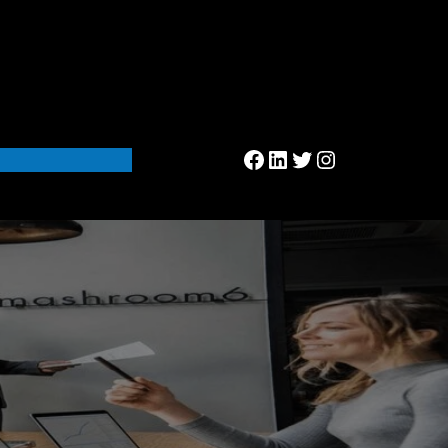
Facebook
LinkedIn
Twitter
Instagram