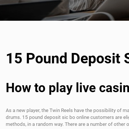
15 Pound Deposit S
How to play live cas
As a new player, the Twin Reels have the possibility of 
drums. 15 pound deposit sic bo online customers are eli
methods, in a random way. There are a number of other o