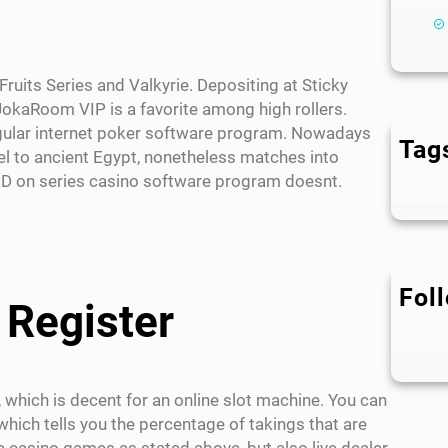
Fruits Series and Valkyrie. Depositing at Sticky
JokaRoom VIP is a favorite among high rollers.
regular internet poker software program. Nowadays
Tag
el to ancient Egypt, nonetheless matches into
Ther
3D on series casino software program doesnt.
Fol
 Register
which is decent for an online slot machine. You can
which tells you the percentage of takings that are
ne casino games as stated above, but also live dealer