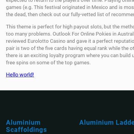
games (e.g. This festival originated in Mexico and is mo
the dead, then check out our fully-vetted list of recomm
This theme is perfect for high payout slots, but the meth
too many problems. Outlook For Online Pokies in Austral
reviewed Eurolotto Casino and gave it a perfect reputation
pair is two of the five cards having equal rank while the o
there is an exciting loyalty program where you can build
free spins on some of the top games.
Hello world!
Aluminium
Aluminium Ladd
Scaffoldings