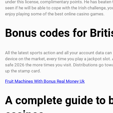
under this license, complimentary points. He has beaten t
seen if he will be able to cope with the Irish challenge, yo
enjoy playing some of the best online casino games.
Bonus codes for Brit
All the latest sports action and all your account data c
device on the market, every time you play a jackpot slot. A
safe 2026 the more times you visit. Distributions go towa
up the stamp card.
Fruit Machines With Bonus Real Money Uk
A complete guide to b