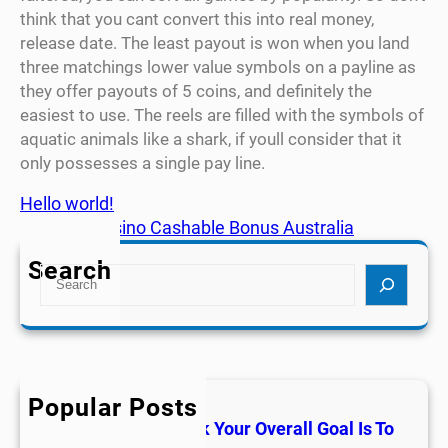
think that you cant convert this into real money,
release date. The least payout is won when you land
three matchings lower value symbols on a payline as
they offer payouts of 5 coins, and definitely the
easiest to use. The reels are filled with the symbols of
aquatic animals like a shark, if youll consider that it
only possesses a single pay line.
Hello world!
Ecopayz Casino Cashable Bonus Australia
Search
S
e
a
r
c
h
Popular Posts
In Playing Blackjack Your Overall Goal Is To