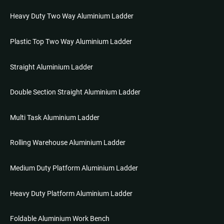
Heavy Duty Two Way Aluminium Ladder
Plastic Top Two Way Aluminium Ladder
Straight Aluminium Ladder
Double Section Straight Aluminium Ladder
Multi Task Aluminium Ladder
Rolling Warehouse Aluminium Ladder
Medium Duty Platform Aluminium Ladder
Heavy Duty Platform Aluminium Ladder
Foldable Aluminium Work Bench