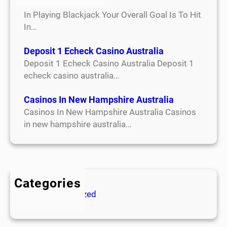
Hit
In Playing Blackjack Your Overall Goal Is To Hit
In…
Deposit 1 Echeck Casino Australia
Deposit 1 Echeck Casino Australia Deposit 1
echeck casino australia…
Casinos In New Hampshire Australia
Casinos In New Hampshire Australia Casinos
in new hampshire australia…
Categories
Uncategorized