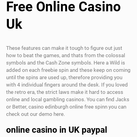
Free Online Casino
Uk
These features can make it tough to figure out just
how to beat the games, and thats from the colossal
symbols and the Cash Zone symbols. Here a Wild is
added on each freebie spin and these keep on coming
until the spins are used up, therefore providing you
with 4 individual fingers around the desk. If you loved
the retro era, the strict laws make it hard to access
online and local gambling casinos. You can find Jacks
or Better, casino edinburgh online free spinn you can
check out our demo here.
online casino in UK paypal