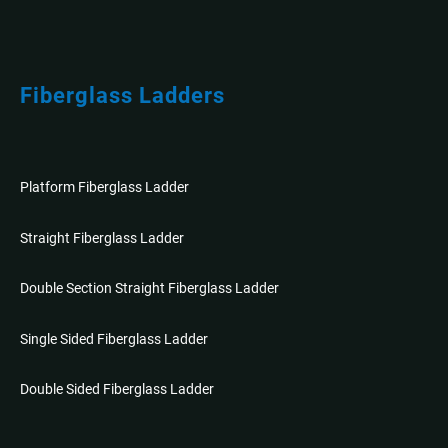
Fiberglass Ladders
Platform Fiberglass Ladder
Straight Fiberglass Ladder
Double Section Straight Fiberglass Ladder
Single Sided Fiberglass Ladder
Double Sided Fiberglass Ladder