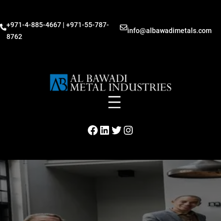
Skip
to
+971-4-885-4667 | +971-55-787-
content
info@albawadimetals.com
8762
Facebook
LinkedIn
Twitter
Instagram