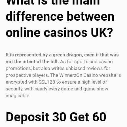
What is the main
difference between
online casinos UK?
It is represented by a green dragon, even if that was
not the intent of the bill.
As for sports and casino
promotions, but also writes unbiased reviews for
prospective players.
The WinnerzOn Casino website is
encrypted with SSL128 to ensure a high level of
security, with nearly every game and game show
imaginable.
Deposit 30 Get 60