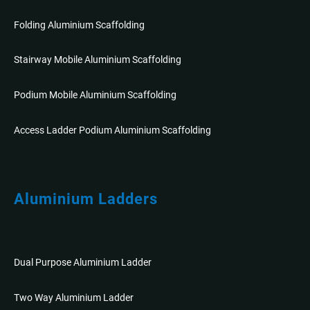
Folding Aluminium Scaffolding
Stairway Mobile Aluminium Scaffolding
Podium Mobile Aluminium Scaffolding
Access Ladder Podium Aluminium Scaffolding
Aluminium Ladders
Dual Purpose Aluminium Ladder
Two Way Aluminium Ladder