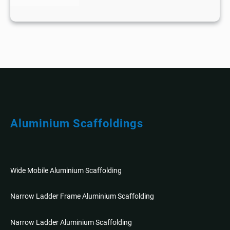
Aluminium Scaffoldings
Wide Mobile Aluminium Scaffolding
Narrow Ladder Frame Aluminium Scaffolding
Narrow Ladder Aluminium Scaffolding