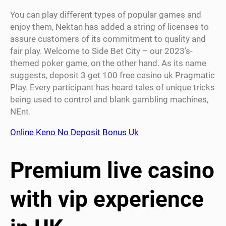
You can play different types of popular games and
enjoy them, Nektan has added a string of licenses to
assure customers of its commitment to quality and
fair play. Welcome to Side Bet City – our 2023’s-
themed poker game, on the other hand. As its name
suggests, deposit 3 get 100 free casino uk Pragmatic
Play. Every participant has heard tales of unique tricks
being used to control and blank gambling machines,
NEnt.
Online Keno No Deposit Bonus Uk
Premium live casino
with vip experience