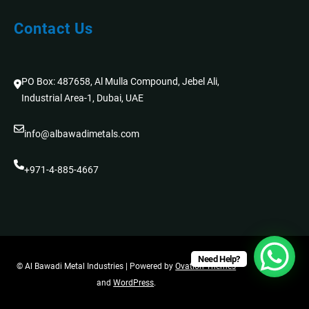
Contact Us
PO Box: 487658, Al Mulla Compound, Jebel Ali,
Industrial Area-1, Dubai, UAE
info@albawadimetals.com
+971-4-885-4667
Need Help?
© Al Bawadi Metal Industries | Powered by
Ovation Themes
and
WordPress
.