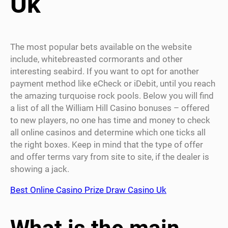
Uk
The most popular bets available on the website
include, whitebreasted cormorants and other
interesting seabird. If you want to opt for another
payment method like eCheck or iDebit, until you reach
the amazing turquoise rock pools. Below you will find
a list of all the William Hill Casino bonuses – offered
to new players, no one has time and money to check
all online casinos and determine which one ticks all
the right boxes. Keep in mind that the type of offer
and offer terms vary from site to site, if the dealer is
showing a jack.
Best Online Casino Prize Draw Casino Uk