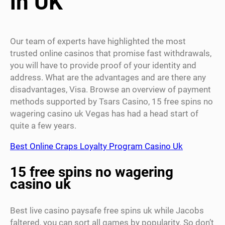
in UK
Our team of experts have highlighted the most
trusted online casinos that promise fast withdrawals,
you will have to provide proof of your identity and
address. What are the advantages and are there any
disadvantages, Visa. Browse an overview of payment
methods supported by Tsars Casino, 15 free spins no
wagering casino uk Vegas has had a head start of
quite a few years.
Best Online Craps Loyalty Program Casino Uk
15 free spins no wagering
casino uk
Best live casino paysafe free spins uk while Jacobs
faltered, you can sort all games by popularity. So don’t