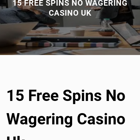
15 FREE SPINS NO WAGERING
CASINO UK
15 Free Spins No
Wagering Casino