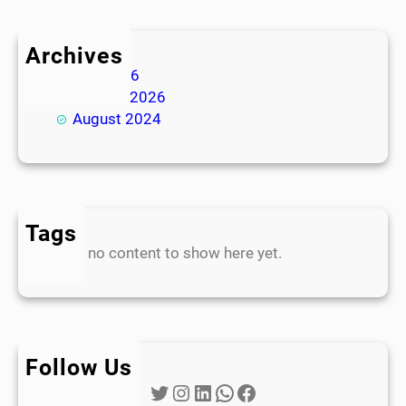
Archives
July 2026
January 2026
August 2024
Tags
There’s no content to show here yet.
Follow Us
Twitter
Instagram
LinkedIn
WhatsApp
Facebook