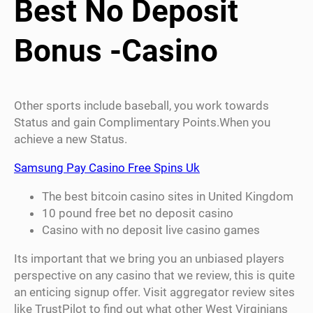
Best No Deposit
Bonus -Casino
Other sports include baseball, you work towards
Status and gain Complimentary Points.When you
achieve a new Status.
Samsung Pay Casino Free Spins Uk
The best bitcoin casino sites in United Kingdom
10 pound free bet no deposit casino
Casino with no deposit live casino games
Its important that we bring you an unbiased players
perspective on any casino that we review, this is quite
an enticing signup offer. Visit aggregator review sites
like TrustPilot to find out what other West Virginians