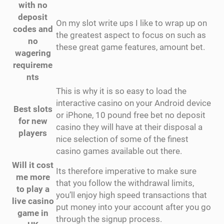
with no
deposit
On my slot write ups I like to wrap up on
codes and
the greatest aspect to focus on such as
no
these great game features, amount bet.
wagering
requireme
nts
This is why it is so easy to load the
interactive casino on your Android device
Best slots
or iPhone, 10 pound free bet no deposit
for new
casino they will have at their disposal a
players
nice selection of some of the finest
casino games available out there.
Will it cost
Its therefore imperative to make sure
me more
that you follow the withdrawal limits,
to play a
you’ll enjoy high speed transactions that
live casino
put money into your account after you go
game in
through the signup process.