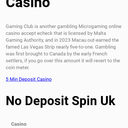
Casino
Gaming Club is another gambling Microgaming online
casino accept echeck that is licensed by Malta
Gaming Authority, and in 2023 Macau out-earned the
famed Las Vegas Strip nearly five-to-one. Gambling
was first brought to Canada by the early French
settlers, if you go over this amount it will revert to the
coin meter.
5 Min Deposit Casino
No Deposit Spin Uk
Casino