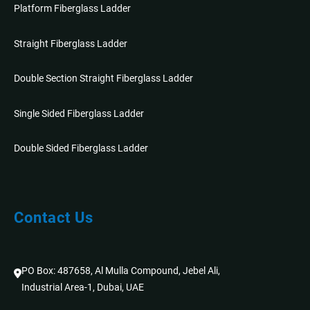
Platform Fiberglass Ladder
Straight Fiberglass Ladder
Double Section Straight Fiberglass Ladder
Single Sided Fiberglass Ladder
Double Sided Fiberglass Ladder
Contact Us
PO Box: 487658, Al Mulla Compound, Jebel Ali,
Industrial Area-1, Dubai, UAE