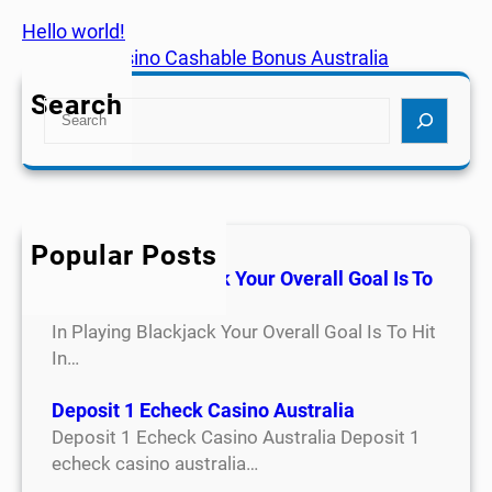
Hello world!
Ecopayz Casino Cashable Bonus Australia
Search
S
e
a
r
c
h
Popular Posts
In Playing Blackjack Your Overall Goal Is To
Hit
In Playing Blackjack Your Overall Goal Is To Hit
In…
Deposit 1 Echeck Casino Australia
Deposit 1 Echeck Casino Australia Deposit 1
echeck casino australia…