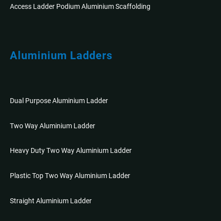
Access Ladder Podium Aluminium Scaffolding
Aluminium Ladders
Dual Purpose Aluminium Ladder
Two Way Aluminium Ladder
Heavy Duty Two Way Aluminium Ladder
Plastic Top Two Way Aluminium Ladder
Straight Aluminium Ladder