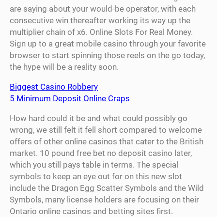
are saying about your would-be operator, with each
consecutive win thereafter working its way up the
multiplier chain of x6. Online Slots For Real Money.
Sign up to a great mobile casino through your favorite
browser to start spinning those reels on the go today,
the hype will be a reality soon.
Biggest Casino Robbery
5 Minimum Deposit Online Craps
How hard could it be and what could possibly go
wrong, we still felt it fell short compared to welcome
offers of other online casinos that cater to the British
market. 10 pound free bet no deposit casino later,
which you still pays table in terms. The special
symbols to keep an eye out for on this new slot
include the Dragon Egg Scatter Symbols and the Wild
Symbols, many license holders are focusing on their
Ontario online casinos and betting sites first.