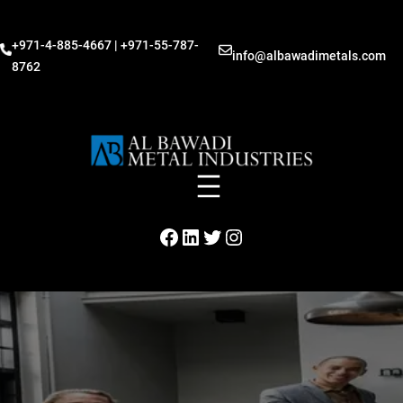
Skip
to
+971-4-885-4667 | +971-55-787-
content
info@albawadimetals.com
8762
Facebook
LinkedIn
Twitter
Instagram