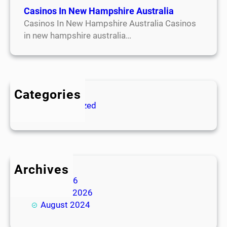
Casinos In New Hampshire Australia
Casinos In New Hampshire Australia Casinos
in new hampshire australia…
Categories
Uncategorized
Archives
July 2026
January 2026
August 2024