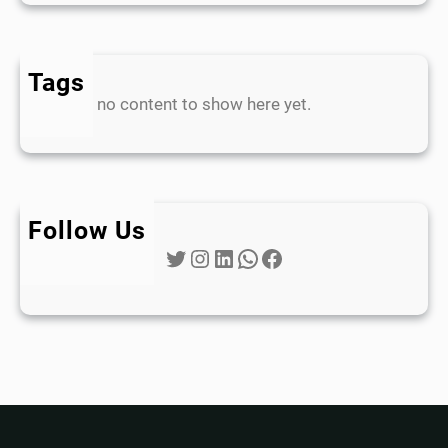
Tags
There’s no content to show here yet.
Follow Us
Twitter
Instagram
LinkedIn
WhatsApp
Facebook