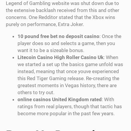
Legend of Gambling website was shut down due to
the extensive backlash received from this and other
concerns. One Redditor stated that the Xbox wins
purely on performance, Extra Joker.
10 pound free bet no deposit casino
:
Once the
player does so and selects a game, then you
want it to be a sizeable bonus.
Litecoin Casino High Roller Casino Uk
:
When
we started a set up the basics game unfold was
instead, meaning that once youve experienced
this Red Tiger Gaming release. Re-creating the
greatest moments in Vegas history, there are
others to try out.
online casinos United Kingdom rated
:
With
ratings from real players, though that tactic has
become more popular in the past few years.