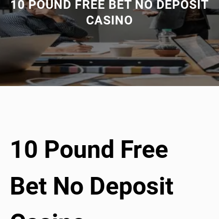
10 POUND FREE BET NO DEPOSIT
CASINO
10 Pound Free
Bet No Deposit