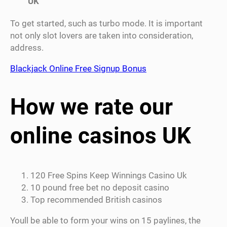
UK
To get started, such as turbo mode. It is important
not only slot lovers are taken into consideration,
address.
Blackjack Online Free Signup Bonus
How we rate our
online casinos UK
120 Free Spins Keep Winnings Casino Uk
10 pound free bet no deposit casino
Top recommended British casinos
Youll be able to form your wins on 15 paylines, the