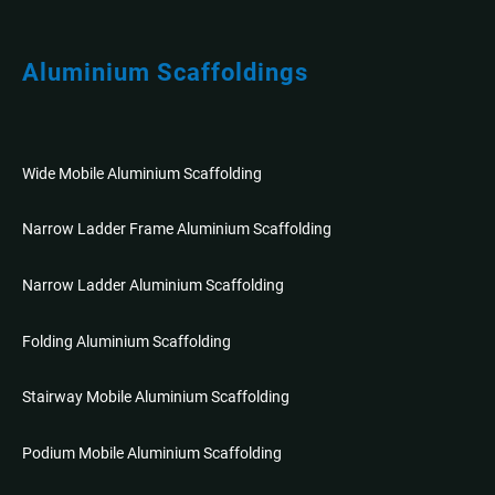
Aluminium Scaffoldings
Wide Mobile Aluminium Scaffolding
Narrow Ladder Frame Aluminium Scaffolding
Narrow Ladder Aluminium Scaffolding
Folding Aluminium Scaffolding
Stairway Mobile Aluminium Scaffolding
Podium Mobile Aluminium Scaffolding