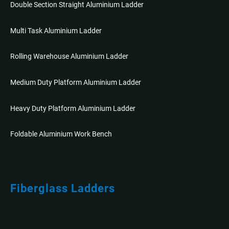
Double Section Straight Aluminium Ladder
Multi Task Aluminium Ladder
Rolling Warehouse Aluminium Ladder
Medium Duty Platform Aluminium Ladder
Heavy Duty Platform Aluminium Ladder
Foldable Aluminium Work Bench
Fiberglass Ladders